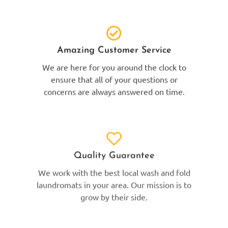
Amazing Customer Service
We are here for you around the clock to
ensure that all of your questions or
concerns are always answered on time.
Quality Guarantee
We work with the best local wash and fold
laundromats in your area. Our mission is to
grow by their side.