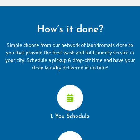
How’s it done?
Simple choose from our network of laundromats close to
you that provide the best wash and fold laundry service in
your city. Schedule a pickup & drop-off time and have your
clean laundry delivered in no time!
1. You Schedule