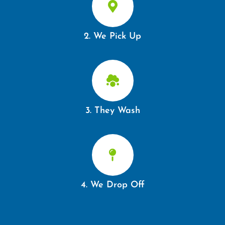
2. We Pick Up
3. They Wash
4. We Drop Off