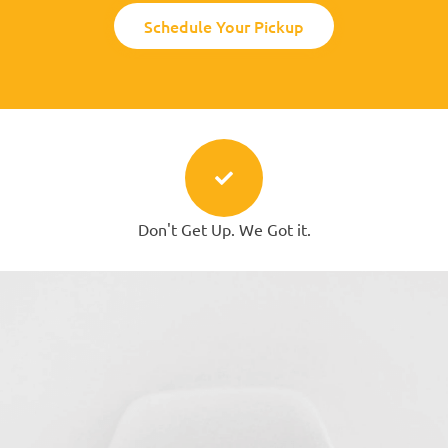
Schedule Your Pickup
Don't Get Up. We Got it.