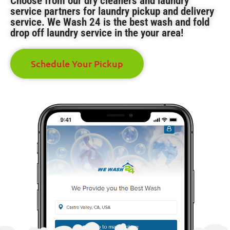
Choose from our dry cleaners and laundry
service partners for laundry pickup and delivery
service. We Wash 24 is the best wash and fold
drop off laundry service in the your area!
Schedule Your Pickup