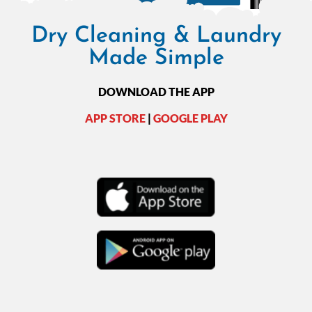
Dry Cleaning & Laundry
Made Simple
DOWNLOAD THE APP
APP STORE
|
GOOGLE PLAY