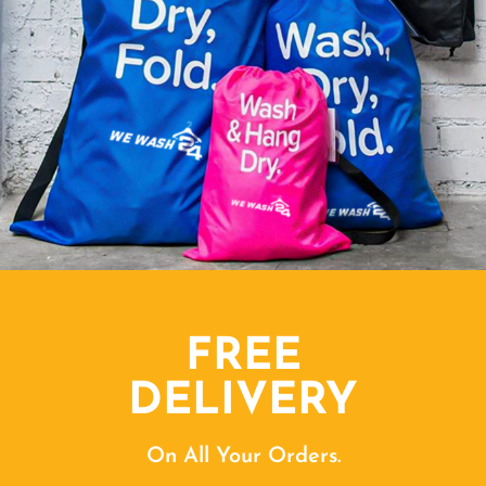
FREE
DELIVERY
On All Your Orders.