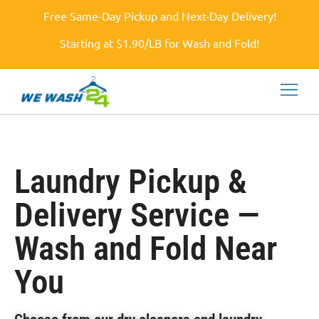
Free Same-Day Pickup and Next-Day Delivery!
Starting at $1.90/LB for Wash and Fold!
Laundry Pickup &
Delivery Service —
Wash and Fold Near
You