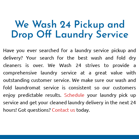
We Wash 24 Pickup and
Drop Off Laundry Service
Have you ever searched for a laundry service pickup and
delivery? Your search for the best wash and fold dry
cleaners is over. We Wash 24 strives to provide a
comprehensive laundry service at a great value with
outstanding customer service. We make sure our wash and
fold laundromat service is consistent so our customers
enjoy predictable results.
Schedule
your laundry pick up
service and get your cleaned laundry delivery in the next 24
hours! Got questions?
Contact us
today.