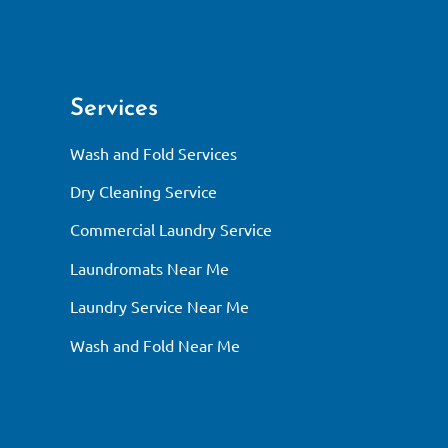
Services
Wash and Fold Services
Dry Cleaning Service
Commercial Laundry Service
Laundromats Near Me
Laundry Service Near Me
Wash and Fold Near Me