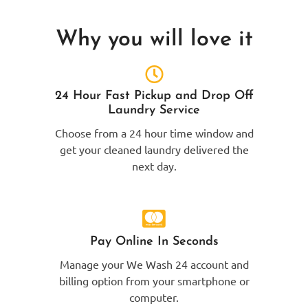
Why you will love it
24 Hour Fast Pickup and Drop Off
Laundry Service
Choose from a 24 hour time window and
get your cleaned laundry delivered the
next day.
Pay Online In Seconds
Manage your We Wash 24 account and
billing option from your smartphone or
computer.