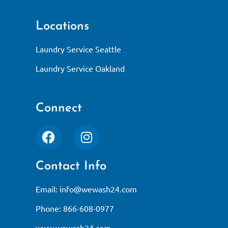
Locations
Laundry Service Seattle
Laundry Service Oakland
Connect
Contact Info
Email:
info@wewash24.com
Phone: 866-608-0977
www.wewash24.com