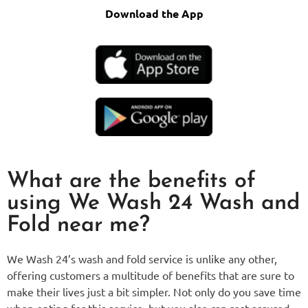
Download the App
What are the benefits of
using We Wash 24 Wash and
Fold near me?
We Wash 24’s wash and fold service is unlike any other,
offering customers a multitude of benefits that are sure to
make their lives just a bit simpler. Not only do you save time
when opting for this service, but you also can rest assured