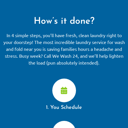
How’s it done?
In 4 simple steps, you’ll have fresh, clean laundry right to
your doorstep! The most incredible laundry service for wash
and fold near you is saving families hours a headache and
stress. Busy week? Call We Wash 24, and we’ll help lighten
the load (pun absolutely intended).
1. You Schedule