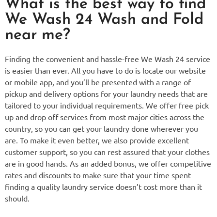
What is the best way to find
We Wash 24 Wash and Fold
near me?
Finding the convenient and hassle-free We Wash 24 service
is easier than ever. All you have to do is locate our website
or mobile app, and you’ll be presented with a range of
pickup and delivery options for your laundry needs that are
tailored to your individual requirements. We offer free pick
up and drop off services from most major cities across the
country, so you can get your laundry done wherever you
are. To make it even better, we also provide excellent
customer support, so you can rest assured that your clothes
are in good hands. As an added bonus, we offer competitive
rates and discounts to make sure that your time spent
finding a quality laundry service doesn’t cost more than it
should.