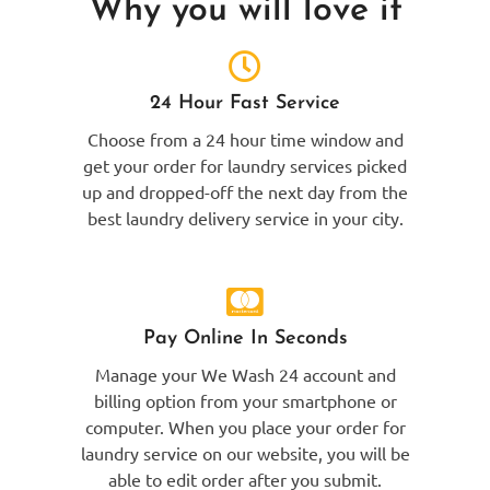
Why you will love it
24 Hour Fast Service
Choose from a 24 hour time window and
get your order for laundry services picked
up and dropped-off the next day from the
best laundry delivery service in your city.
Pay Online In Seconds
Manage your We Wash 24 account and
billing option from your smartphone or
computer. When you place your order for
laundry service on our website, you will be
able to edit order after you submit.