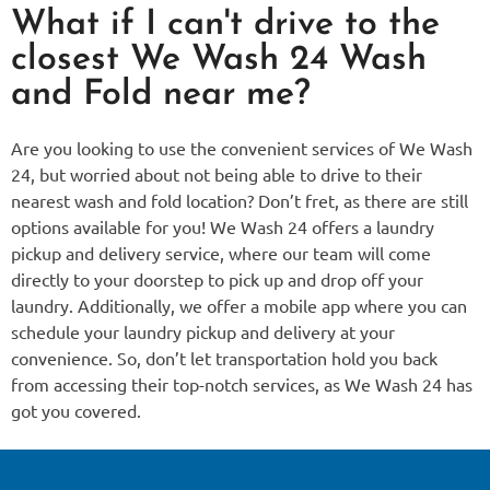
What if I can't drive to the
closest We Wash 24 Wash
and Fold near me?
Are you looking to use the convenient services of We Wash
24, but worried about not being able to drive to their
nearest wash and fold location? Don’t fret, as there are still
options available for you! We Wash 24 offers a laundry
pickup and delivery service, where our team will come
directly to your doorstep to pick up and drop off your
laundry. Additionally, we offer a mobile app where you can
schedule your laundry pickup and delivery at your
convenience. So, don’t let transportation hold you back
from accessing their top-notch services, as We Wash 24 has
got you covered.