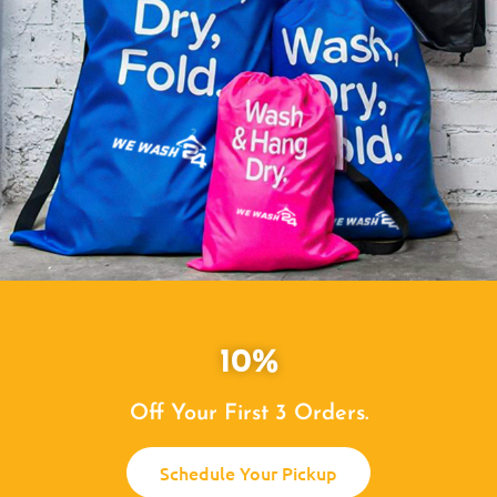
10%
Off Your First 3 Orders.
Schedule Your Pickup