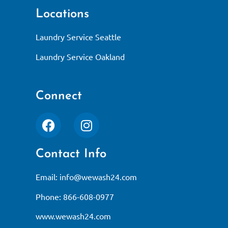
Locations
Laundry Service Seattle
Laundry Service Oakland
Connect
Contact Info
Email:
info@wewash24.com
Phone: 866-608-0977
www.wewash24.com