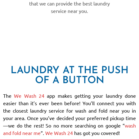
service near you.
LAUNDRY AT THE PUSH
OF A BUTTON
The
We Wash 24
app makes getting your laundry done
easier than it’s ever been before! You’ll connect you with
the closest laundry service for wash and fold near you in
your area. Once you’ve decided your preferred pickup time
—we do the rest! So no more searching on google “
wash
and fold near me
“.
We Wash 24
has got you covered!