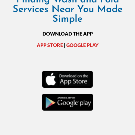
Services Near You Made
Simple
DOWNLOAD THE APP
APP STORE
|
GOOGLE PLAY