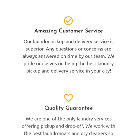
Amazing Customer Service
Our laundry pickup and delivery service is
superior. Any questions or concerns are
always answered on time by our team. We
pride ourselves on being the best laundry
pickup and delivery service in your city!
Quality Guarantee
We are one of the only laundry services
offering pickup and drop-off. We work with
the best laundromats and dry cleaners so
that we can provide the best laundry