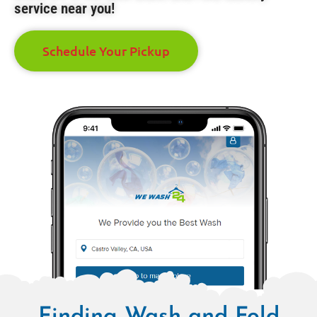
service near you!
Schedule Your Pickup
Finding Wash and Fold