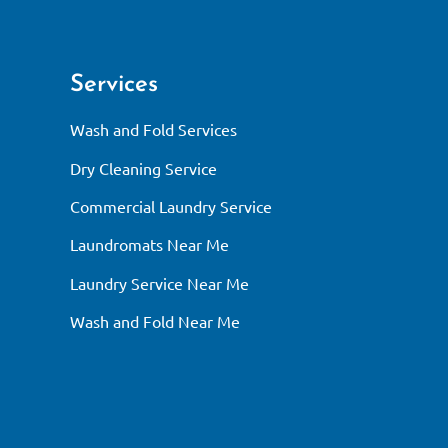
Services
Wash and Fold Services
Dry Cleaning Service
Commercial Laundry Service
Laundromats Near Me
Laundry Service Near Me
Wash and Fold Near Me