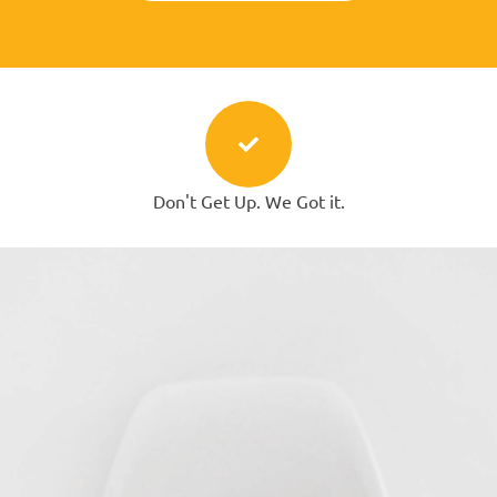
Don't Get Up. We Got it.