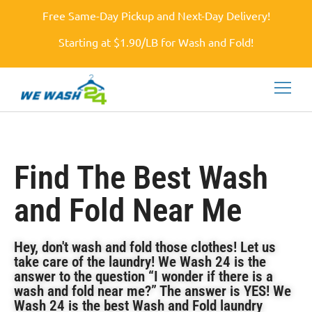
Free Same-Day Pickup and Next-Day Delivery!
Starting at $1.90/LB for Wash and Fold!
Find The Best Wash
and Fold Near Me
Hey, don't wash and fold those clothes! Let us
take care of the laundry! We Wash 24 is the
answer to the question “I wonder if there is a
wash and fold near me?” The answer is YES! We
Wash 24 is the best Wash and Fold laundry