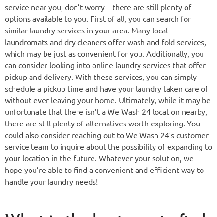
service near you, don’t worry – there are still plenty of
options available to you. First of all, you can search for
similar laundry services in your area. Many local
laundromats and dry cleaners offer wash and fold services,
which may be just as convenient for you. Additionally, you
can consider looking into online laundry services that offer
pickup and delivery. With these services, you can simply
schedule a pickup time and have your laundry taken care of
without ever leaving your home. Ultimately, while it may be
unfortunate that there isn’t a We Wash 24 location nearby,
there are still plenty of alternatives worth exploring. You
could also consider reaching out to We Wash 24’s customer
service team to inquire about the possibility of expanding to
your location in the future. Whatever your solution, we
hope you’re able to find a convenient and efficient way to
handle your laundry needs!