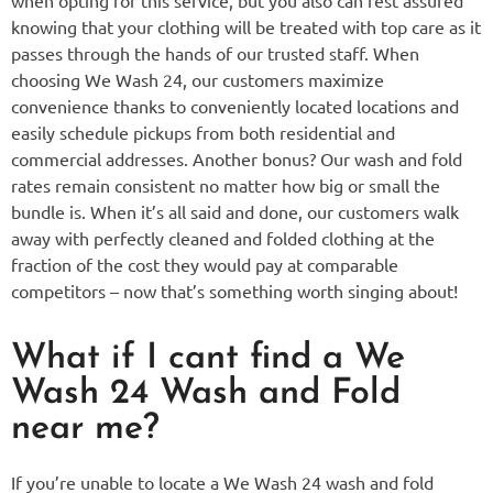
knowing that your clothing will be treated with top care as it
passes through the hands of our trusted staff. When
choosing We Wash 24, our customers maximize
convenience thanks to conveniently located locations and
easily schedule pickups from both residential and
commercial addresses. Another bonus? Our wash and fold
rates remain consistent no matter how big or small the
bundle is. When it’s all said and done, our customers walk
away with perfectly cleaned and folded clothing at the
fraction of the cost they would pay at comparable
competitors – now that’s something worth singing about!
What if I cant find a We
Wash 24 Wash and Fold
near me?
If you’re unable to locate a We Wash 24 wash and fold