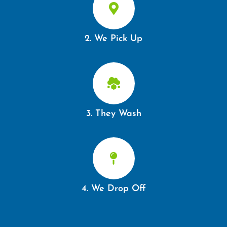
2. We Pick Up
3. They Wash
4. We Drop Off