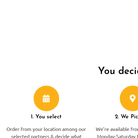
You deci
1. You select
2. We Pi
Order from your location among our
We’re available f
selected partners & decide what
Monday-Saturday f