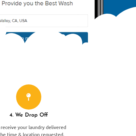
4. We Drop Off
receive your laundry delivered
the time & location requested.