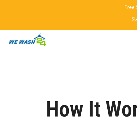
Free 
St
How It Wo