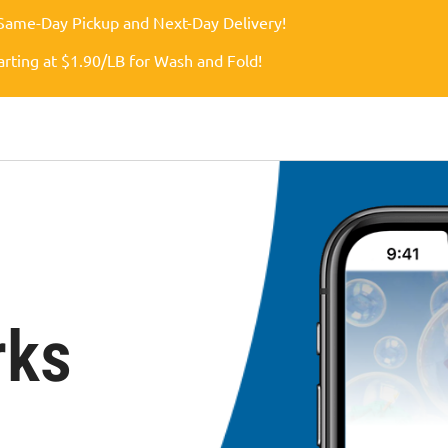
Same-Day Pickup and Next-Day Delivery!
arting at $1.90/LB for Wash and Fold!
rks