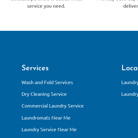
service you need.
deliver
Services
Loca
Wash and Fold Services
Laundry
Dry Cleaning Service
Laundry
Commercial Laundry Service
Laundromats Near Me
Laundry Service Near Me