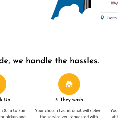
de, we handle the hassles.
ck Up
3. They wash
rom 8am to 7pm
Your chosen Laundromat will deliver
You 
or pickup and
the service you requested with
at 