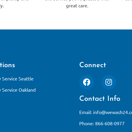
y.
great care.
tions
Connect
 Service Seattle
 Service Oakland
Contact Info
Email:
info@wewash24.
Phone: 866-608-0977