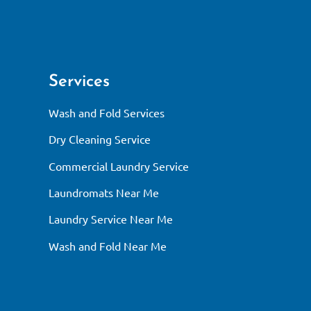
Services
Wash and Fold Services
Dry Cleaning Service
Commercial Laundry Service
Laundromats Near Me
Laundry Service Near Me
Wash and Fold Near Me