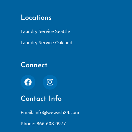
Locations
Laundry Service Seattle
Laundry Service Oakland
Connect
Contact Info
Email:
info@wewash24.com
Phone: 866-608-0977