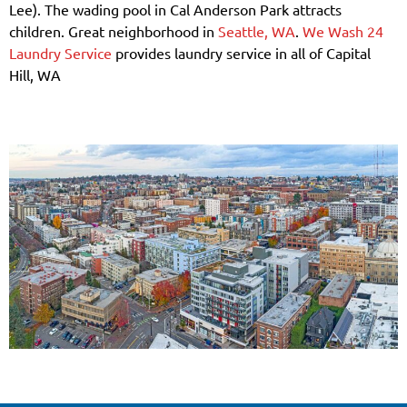
Lee). The wading pool in Cal Anderson Park attracts
children. Great neighborhood in
Seattle, WA
.
We Wash 24
Laundry Service
provides laundry service in all of Capital
Hill, WA