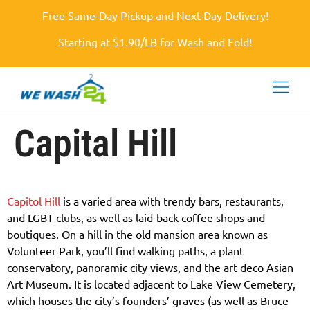
Free Same-Day Pickup and Next-Day Delivery!
Starting at $1.90/LB for Wash and Fold!
Capital Hill
Capitol Hill
is a varied area with trendy bars, restaurants,
and LGBT clubs, as well as laid-back coffee shops and
boutiques. On a hill in the old mansion area known as
Volunteer Park, you’ll find walking paths, a plant
conservatory, panoramic city views, and the art deco Asian
Art Museum. It is located adjacent to Lake View Cemetery,
which houses the city’s founders’ graves (as well as Bruce